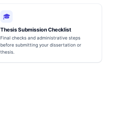
🎓
Thesis Submission Checklist
Final checks and administrative steps
before submitting your dissertation or
thesis.