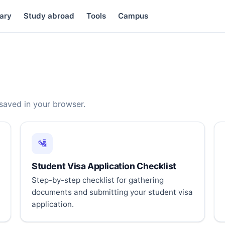
ary
Study abroad
Tools
Campus
 saved in your browser.
🛂
Student Visa Application Checklist
Step-by-step checklist for gathering
documents and submitting your student visa
application.