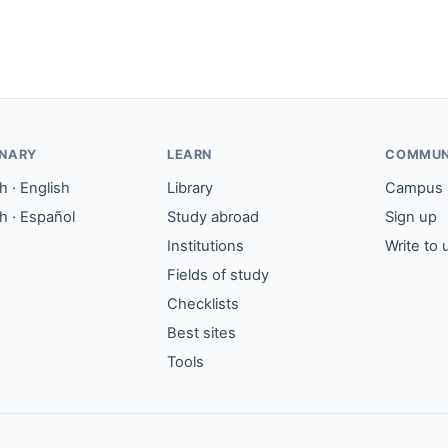
ONARY
LEARN
COMMUN
 · English
Library
Campus
h · Español
Study abroad
Sign up
Institutions
Write to 
Fields of study
Checklists
Best sites
Tools