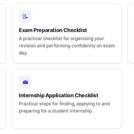
📝
Exam Preparation Checklist
A practical checklist for organising your
revision and performing confidently on exam
day.
💼
Internship Application Checklist
Practical steps for finding, applying to and
preparing for a student internship.