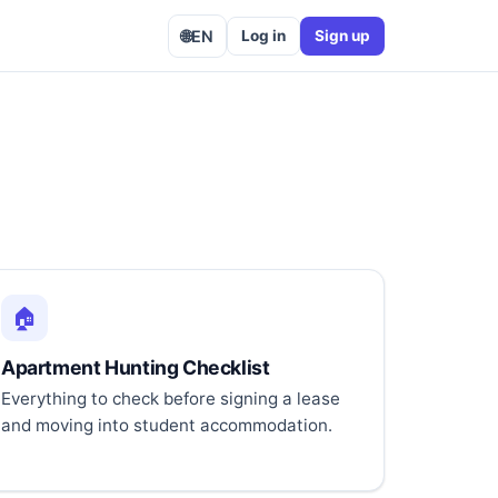
🌐
EN
Log in
Sign up
🏠
Apartment Hunting Checklist
Everything to check before signing a lease
and moving into student accommodation.