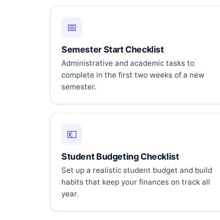
📅
Semester Start Checklist
Administrative and academic tasks to
complete in the first two weeks of a new
semester.
💶
Student Budgeting Checklist
Set up a realistic student budget and build
habits that keep your finances on track all
year.