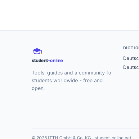
DICTI
Deutsch
student
-online
Deutsc
Tools, guides and a community for
students worldwide - free and
open.
© 2026 ITTH GmbH & Co. KG · student-online.net