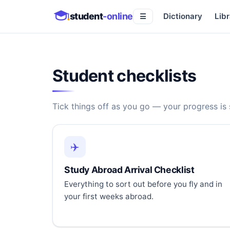
student
-online
Dictionary
Libr
☰
Student checklists
Tick things off as you go — your progress is
✈️
Study Abroad Arrival Checklist
Everything to sort out before you fly and in
your first weeks abroad.