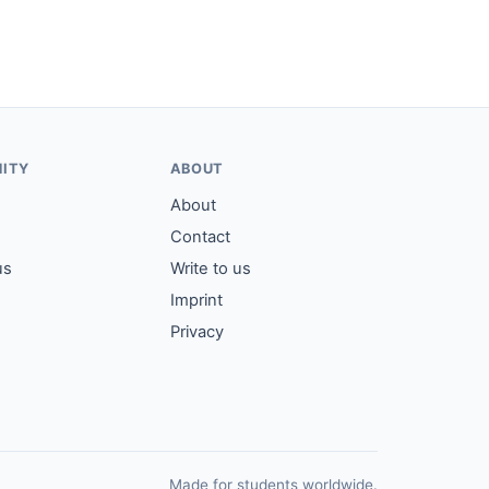
ITY
ABOUT
About
Contact
us
Write to us
Imprint
Privacy
Made for students worldwide.