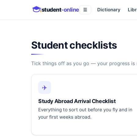
student
-online
Dictionary
Libr
☰
Student checklists
Tick things off as you go — your progress is
✈️
Study Abroad Arrival Checklist
Everything to sort out before you fly and in
your first weeks abroad.