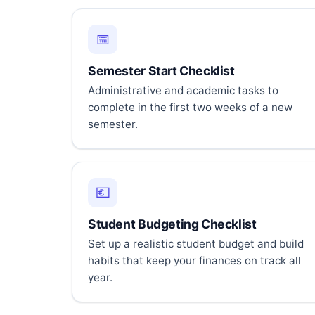
📅
Semester Start Checklist
Administrative and academic tasks to
complete in the first two weeks of a new
semester.
💶
Student Budgeting Checklist
Set up a realistic student budget and build
habits that keep your finances on track all
year.