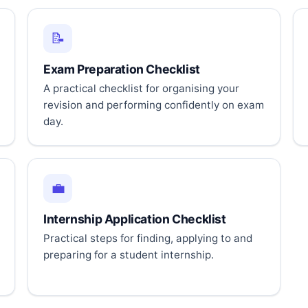
📝
Exam Preparation Checklist
A practical checklist for organising your
revision and performing confidently on exam
day.
💼
Internship Application Checklist
Practical steps for finding, applying to and
preparing for a student internship.