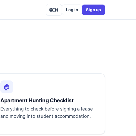
🌐
EN
Log in
Sign up
🏠
Apartment Hunting Checklist
Everything to check before signing a lease
and moving into student accommodation.