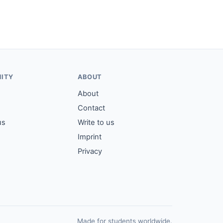
ITY
ABOUT
About
Contact
us
Write to us
Imprint
Privacy
Made for students worldwide.