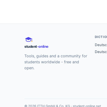
DICTI
Deutsch
student
-online
Deutsc
Tools, guides and a community for
students worldwide - free and
open.
© 2026 ITTH GmbH & Co. KG · student-online.net