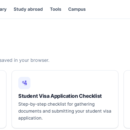
ary
Study abroad
Tools
Campus
 saved in your browser.
🛂
Student Visa Application Checklist
Step-by-step checklist for gathering
documents and submitting your student visa
application.