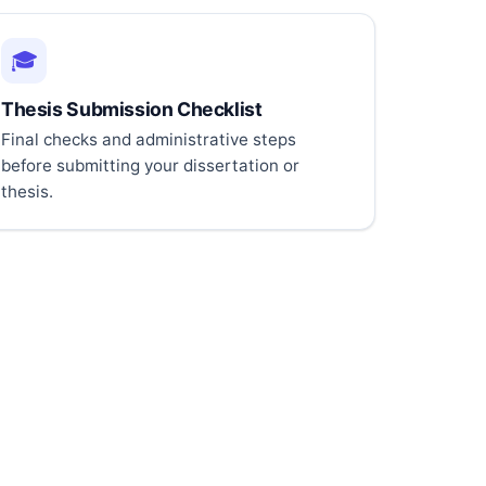
🎓
Thesis Submission Checklist
Final checks and administrative steps
before submitting your dissertation or
thesis.