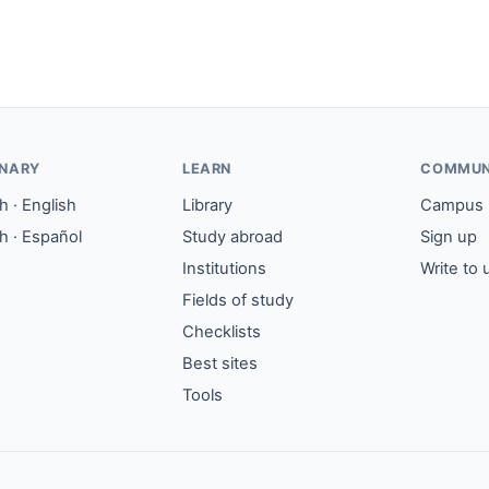
ONARY
LEARN
COMMUN
 · English
Library
Campus
h · Español
Study abroad
Sign up
Institutions
Write to 
Fields of study
Checklists
Best sites
Tools